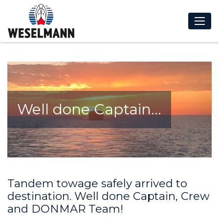
Well done Captain...
Tandem towage safely arrived to
destination. Well done Captain, Crew
and DONMAR Team!