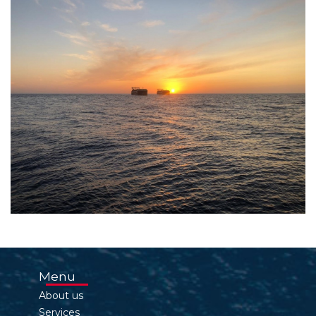
Menu
About us
Services