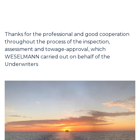
Thanks for the professional and good cooperation
throughout the process of the inspection,
assessment and towage-approval, which
WESELMANN carried out on behalf of the
Underwriters