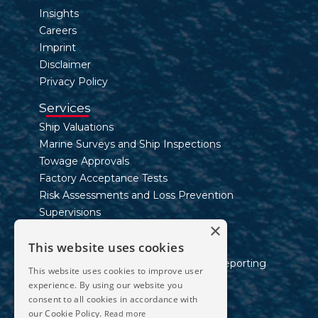
Insights
Careers
Imprint
Disclaimer
Privacy Policy
Services
Ship Valuations
Marine Surveys and Ship Inspections
Towage Approvals
Factory Acceptance Tests
Risk Assessments and Loss Prevention
Supervisions
×
Inland Waterway Services
This website uses cookies
Marine Consultancy Services
Sustainability Assessment and ESG Reporting
This website uses cookies to improve user
experience. By using our website you
Contact
consent to all cookies in accordance with
Telephone
our Cookie Policy.
Read more